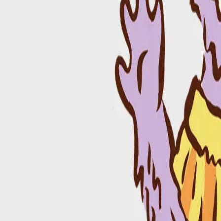
665 Barber St, Athens