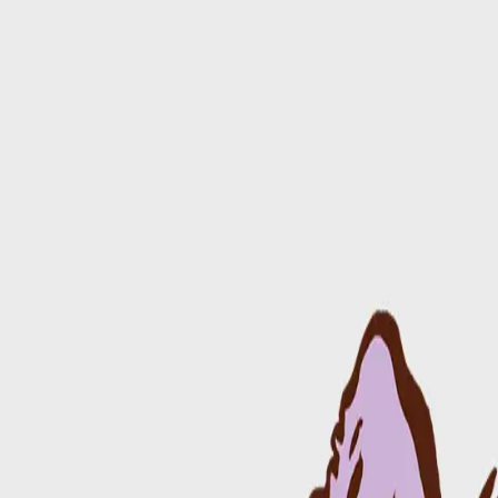
Day of Event
Map & Schedule
Performers
Participate
Merch
Sponsors
About Us
Donate
Back
Alright Guy
Rock
Newtown
1:00 PM